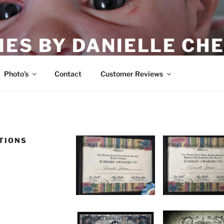
IES BY DANIELLE CHE
Photo’s
Contact
Customer Reviews
TIONS