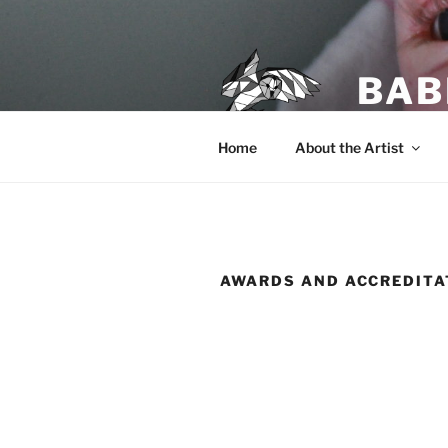
Skip
to
content
BAB
Home
About the Artist
AWARDS AND ACCREDITA