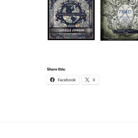
Share this:
Facebook
X