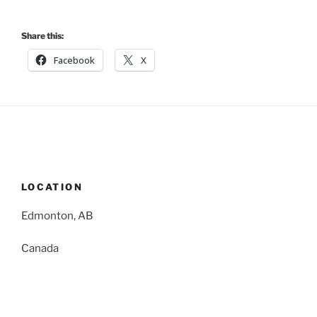
Share this:
Facebook
X
LOCATION
Edmonton, AB
Canada