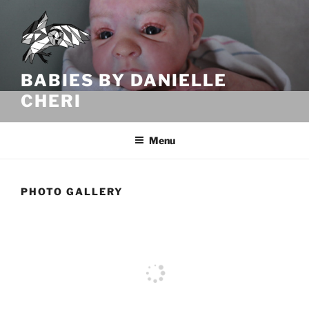
Skip
to
content
BABIES BY DANIELLE
CHERI
Menu
PHOTO GALLERY