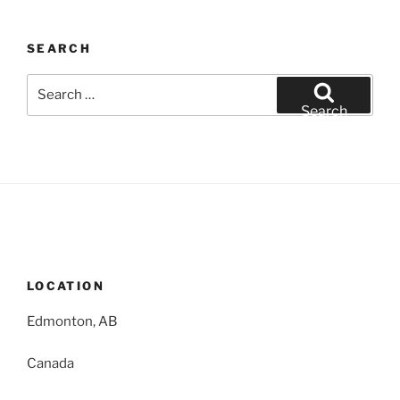
SEARCH
Search
for:
Search
LOCATION
Edmonton, AB
Canada