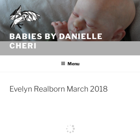
Skip
to
content
BABIES BY DANIELLE
CHERI
Menu
Evelyn Realborn March 2018