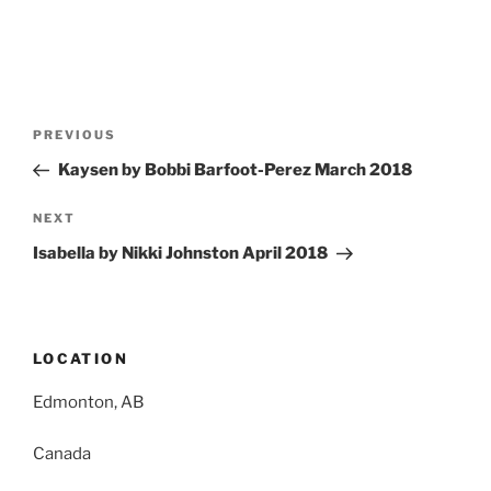
Post
Previous
PREVIOUS
navigation
Post
Kaysen by Bobbi Barfoot-Perez March 2018
Next
NEXT
Post
Isabella by Nikki Johnston April 2018
LOCATION
Edmonton, AB
Canada