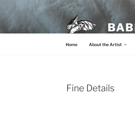
Skip
to
content
BAB
Home
About the Artist
Fine Details