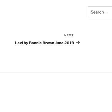
Search
for:
NEXT
Next
Post
Levi by Bonnie Brown June 2019