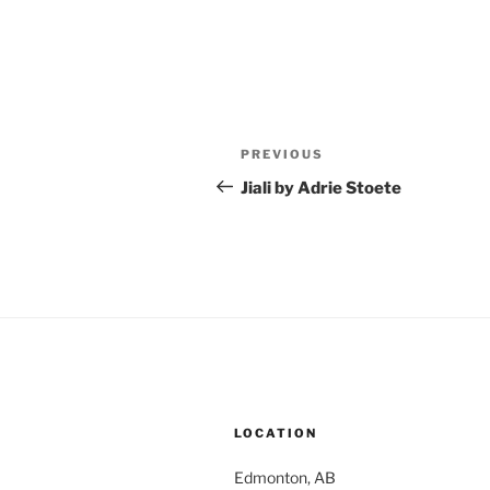
Post
Previous
PREVIOUS
navigation
Post
Jiali by Adrie Stoete
LOCATION
Edmonton, AB