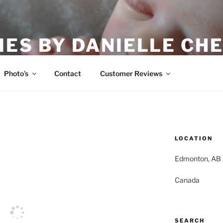
IES BY DANIELLE CHE
Photo’s
Contact
Customer Reviews
LOCATION
Edmonton, AB
Canada
SEARCH